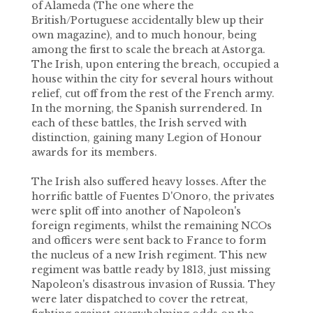
of Alameda (The one where the
British/Portuguese accidentally blew up their
own magazine), and to much honour, being
among the first to scale the breach at Astorga.
The Irish, upon entering the breach, occupied a
house within the city for several hours without
relief, cut off from the rest of the French army.
In the morning, the Spanish surrendered. In
each of these battles, the Irish served with
distinction, gaining many Legion of Honour
awards for its members.
The Irish also suffered heavy losses. After the
horrific battle of Fuentes D'Onoro, the privates
were split off into another of Napoleon's
foreign regiments, whilst the remaining NCOs
and officers were sent back to France to form
the nucleus of a new Irish regiment. This new
regiment was battle ready by 1813, just missing
Napoleon's disastrous invasion of Russia. They
were later dispatched to cover the retreat,