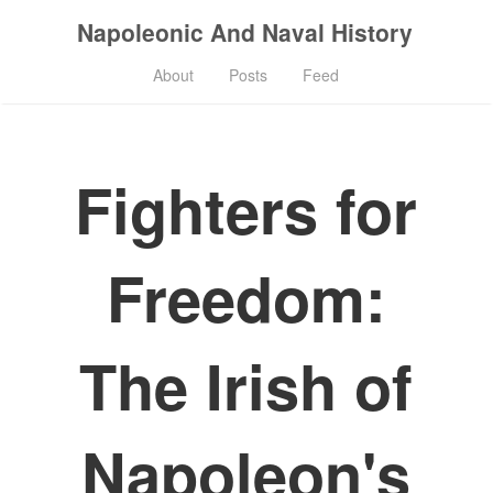
Napoleonic And Naval History
About
Posts
Feed
Fighters for
Freedom:
The Irish of
Napoleon's