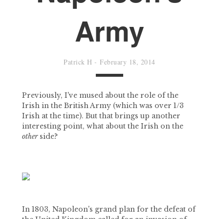
Army
Patrick H
-
February 18, 2014
Previously, I've mused about the role of the
Irish in the British Army (which was over 1/3
Irish at the time). But that brings up another
interesting point, what about the Irish on the
other
side?
In 1803, Napoleon's grand plan for the defeat of