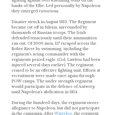
fighting against overwhelming odds on the
banks of the Elbe. Led personally by Napoleon,
they emerged victorious.
Disaster struck in August 1813. The Regiment
became cut off in Silesia, surrounded by
thousands of Russian troops. The Irish
defended tenaciously until their ammunition
ran out. Of 2000 men, 117 escaped across the
Bober River by swimming, including the
regiment's acting commander with the
regiments prized eagle. (Col. Lawless had been
injured several days earlier). The regiment
ceased to be an effective fighting unit. Efforts at
recruitment were made once again through
POW camps. The under strength regiment
would participate in the defence of Antwerp
until Napoleon's abdication in 1814.
During the hundred days, the regiment swore
allegiance to Napoleon, but did not participate
in the campaign. After
Waterloo
, the regiment