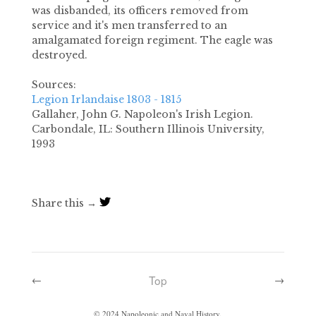
was disbanded, its officers removed from
service and it's men transferred to an
amalgamated foreign regiment. The eagle was
destroyed.
Sources:
Legion Irlandaise 1803 - 1815
Gallaher, John G.
Napoleon's Irish Legion
.
Carbondale, IL: Southern Illinois University,
1993
Share this →
Top
←
→
©
2024
Napoleonic and Naval History.