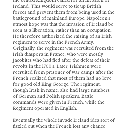
the United Kingdom called for an invasion of
Ireland. This would serve to tie up British
forces and prevent them from being used in the
battleground of mainland Europe. Napoleon's
utmost hope was that the invasion of Ireland be
seen as a liberation, rather than an occupation.
He therefore authorized the raising of an Irish
regiment to serve in the French Army.
Originally, the regiment was recruited from the
Irish diaspora in France, who were mostly
Jacobites who had fled after the defeat of their
revolts in the 1700's. Later, Irishmen were
recruited from prisoner of war camps after the
French realized that most of them had no love
for good old King George. The regiment,
though Irish in name, also had large numbers
of German and Polish speakers. Battle
commands were given in French, while the
Regiment operated in English.
Eventually the whole invade Ireland idea sort of
fizzled out when the French lost any chance