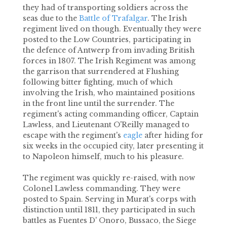
they had of transporting soldiers across the
seas due to the
Battle of Trafalgar
. The Irish
regiment lived on though. Eventually they were
posted to the Low Countries, participating in
the defence of Antwerp from invading British
forces in 1807. The Irish Regiment was among
the garrison that surrendered at Flushing
following bitter fighting, much of which
involving the Irish, who maintained positions
in the front line until the surrender. The
regiment's acting commanding officer, Captain
Lawless, and Lieutenant O'Reilly managed to
escape with the regiment's
eagle
after hiding for
six weeks in the occupied city, later presenting it
to Napoleon himself, much to his pleasure.
The regiment was quickly re-raised, with now
Colonel Lawless commanding. They were
posted to Spain. Serving in Murat's corps with
distinction until 1811, they participated in such
battles as Fuentes D' Onoro, Bussaco, the Siege