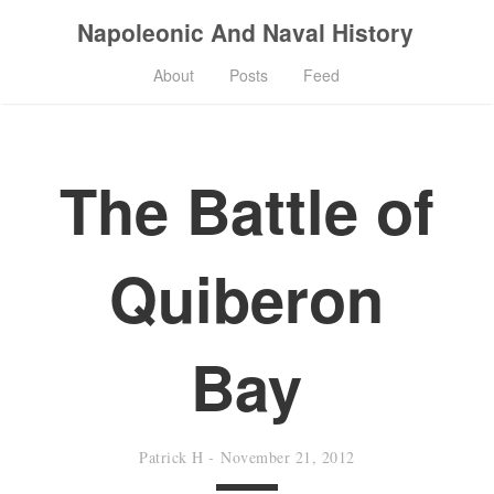
Napoleonic And Naval History
About
Posts
Feed
The Battle of
Quiberon
Bay
Patrick H
-
November 21, 2012