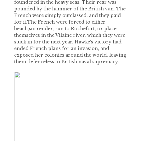
foundered in the heavy seas. Their rear was
pounded by the hammer of the British van. The
French were simply outclassed, and they paid
for it.The French were forced to either
beach,surrender, run to Rochefort, or place
themselves in the Vilaine river, which they were
stuck in for the next year. Hawke's victory had
ended French plans for an invasion, and
exposed her colonies around the world, leaving
them defenceless to British naval supremacy.