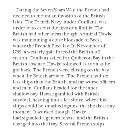
During the Seven Years War, the French had
decided to mount an invasion of the British
Isles. The French Navy, under Conflans, was
ordered to escort the invasion flotilla. The
British had other ideas though. Admiral Hawke
was maintaining a close blockade of Brest,
where the French Fleet lay. In November of
1759, a westerly gale forced the British off
station. Conflans sailed for Quiberon Bay in the
British absence. Hawke followed as soon as he
got back. The French were closing on the bay
when the British arrived. The French had six
less ships than the British, and far worse officers
and men. Conflans headed for the inner,
shallow bay. Hawke gambled with British
survival, heading into a lee shore, where his
ships could be smashed against the shoals at any
moment. It worked though. Hawke
had signalled a general chase, and the British
charged into the fray. Several French ships