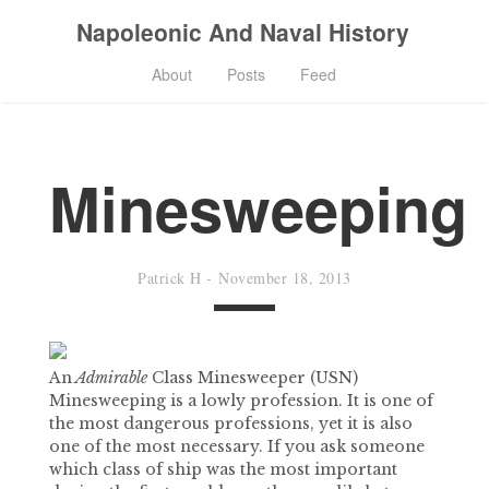
Napoleonic And Naval History
About
Posts
Feed
Minesweeping
Patrick H
-
November 18, 2013
An
Admirable
Class Minesweeper (USN)
Minesweeping is a lowly profession. It is one of
the most dangerous professions, yet it is also
one of the most necessary. If you ask someone
which class of ship was the most important