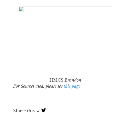
HMCS
Brandon
For Sources used, please see
this page
Share this →