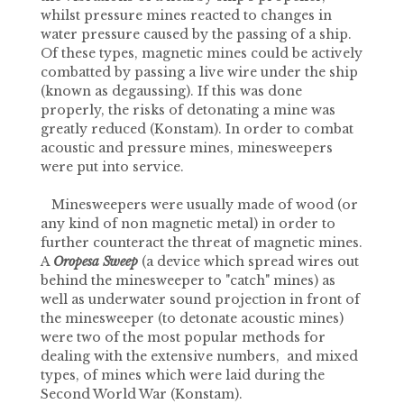
whilst pressure mines reacted to changes in
water pressure caused by the passing of a ship.
Of these types, magnetic mines could be actively
combatted by passing a live wire under the ship
(known as degaussing). If this was done
properly, the risks of detonating a mine was
greatly reduced (Konstam). In order to combat
acoustic and pressure mines, minesweepers
were put into service.
Minesweepers were usually made of wood (or
any kind of non magnetic metal) in order to
further counteract the threat of magnetic mines.
A
Oropesa Sweep
(a device which spread wires out
behind the minesweeper to "catch" mines) as
well as underwater sound projection in front of
the minesweeper (to detonate acoustic mines)
were two of the most popular methods for
dealing with the extensive numbers, and mixed
types, of mines which were laid during the
Second World War (Konstam).