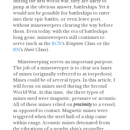
during the first world war, they are likely to
jump at the obvious answer, battleships. Yet it
would not be possible for battleships to enter
into their epic battles, or even leave port,
without minesweepers clearing the way before
them. Even today, with the era of battleships
long gone, minesweepers still continues to
serve (such as the
RCN
's
Kingston
Class or the
RN
's
Hunt
Class).
Minesweeping serves an important purpose.
The job of a minesweeper is to clear sea-lanes
of mines (originally referred to as torpedoes).
Mines could be of several types. In this article, I
will focus on mines used during the Second
World War. At this time, the three types of
mines used were magnetic, pressure or acoustic.
All of these mines relied on
proximity
to a vessel,
as opposed to contact. Magnetic mines were
triggered when the steel hull of a ship came
within range. Acoustic mines detonated from
the vibrations of a nearby ship's propeller,