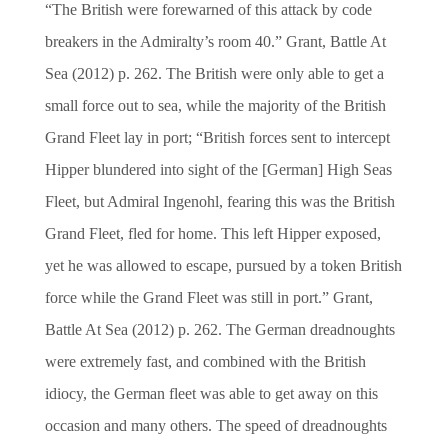
“The British were forewarned of this attack by code
breakers in the Admiralty’s room 40.” Grant, Battle At
Sea (2012) p. 262. The British were only able to get a
small force out to sea, while the majority of the British
Grand Fleet lay in port; “British forces sent to intercept
Hipper blundered into sight of the [German] High Seas
Fleet, but Admiral Ingenohl, fearing this was the British
Grand Fleet, fled for home. This left Hipper exposed,
yet he was allowed to escape, pursued by a token British
force while the Grand Fleet was still in port.” Grant,
Battle At Sea (2012) p. 262. The German dreadnoughts
were extremely fast, and combined with the British
idiocy, the German fleet was able to get away on this
occasion and many others. The speed of dreadnoughts