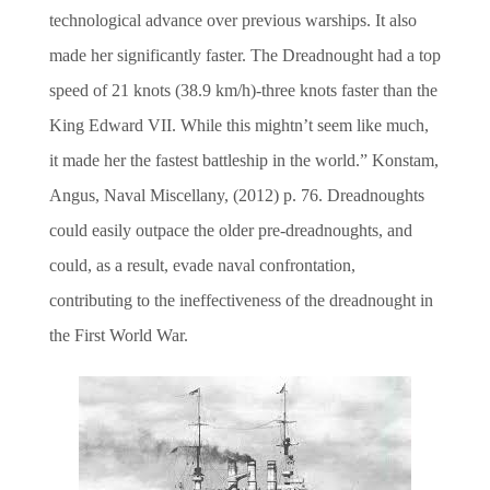
technological advance over previous warships. It also
made her significantly faster. The Dreadnought had a top
speed of 21 knots (38.9 km/h)-three knots faster than the
King Edward VII. While this mightn’t seem like much,
it made her the fastest battleship in the world.” Konstam,
Angus, Naval Miscellany, (2012) p. 76. Dreadnoughts
could easily outpace the older pre-dreadnoughts, and
could, as a result, evade naval confrontation,
contributing to the ineffectiveness of the dreadnought in
the First World War.