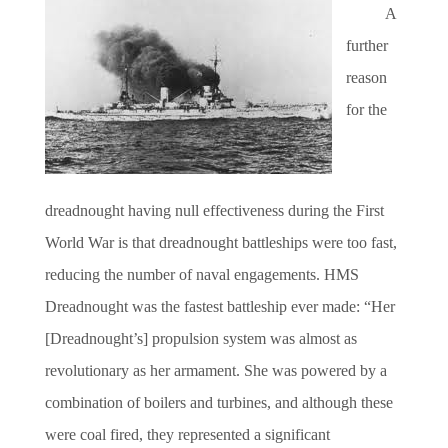
A
further
reason
for the
dreadnought having null effectiveness during the First
World War is that dreadnought battleships were too fast,
reducing the number of naval engagements. HMS
Dreadnought was the fastest battleship ever made: “Her
[Dreadnought’s] propulsion system was almost as
revolutionary as her armament. She was powered by a
combination of boilers and turbines, and although these
were coal fired, they represented a significant