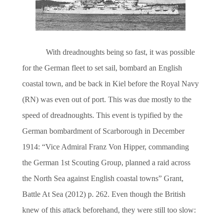
With dreadnoughts being so fast, it was possible
for the German fleet to set sail, bombard an English
coastal t
own, and be back in Kiel before the Royal Navy
(RN) was even out of port. This was due mostly to the
speed of dreadnoughts. This event is typified by the
German bombardment of Scarborough in December
1914: “Vice Admiral Franz Von Hipper, commanding
the German 1st Scouting Group, planned a raid across
the North Sea against English coastal towns” Grant,
Battle At Sea (2012) p. 262. Even though the British
knew of this attack beforehand, they were still too slow: