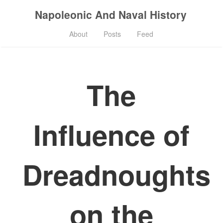
Napoleonic And Naval History
About
Posts
Feed
The
Influence of
Dreadnoughts
on the