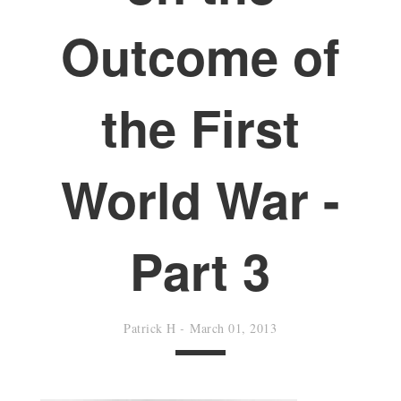
Outcome of
the First
World War -
Part 3
Patrick H
-
March 01, 2013